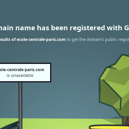
main name has been registered with G
ults of ecole-centrale-paris.com
to get the domain’s public regis
ole-centrale-paris.com
is unavailable