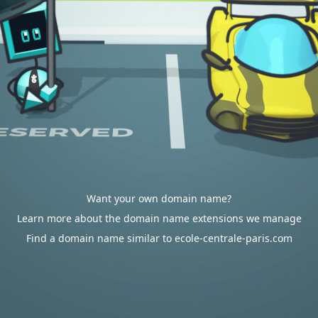
Want your own domain name?
Learn more about the domain name extensions we manage
Find a domain name similar to ecole-centrale-paris.com