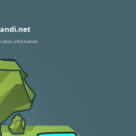
andi.net
tration information.