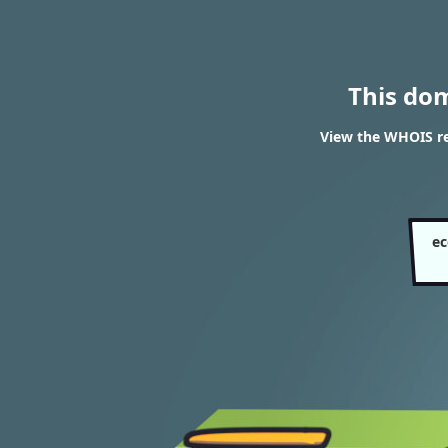
This do
View the WHOIS res
ec